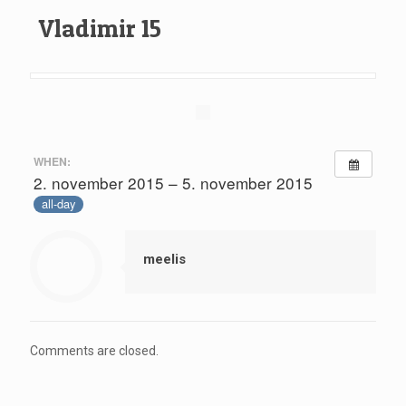
Vladimir 15
WHEN:
2. november 2015 – 5. november 2015
all-day
meelis
Comments are closed.