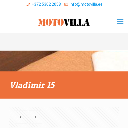
+372 5302 2058
info@motovilla.ee
Vladimir 15