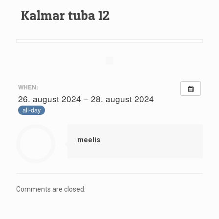
Kalmar tuba 12
WHEN:
26. august 2024 – 28. august 2024
all-day
meelis
Comments are closed.