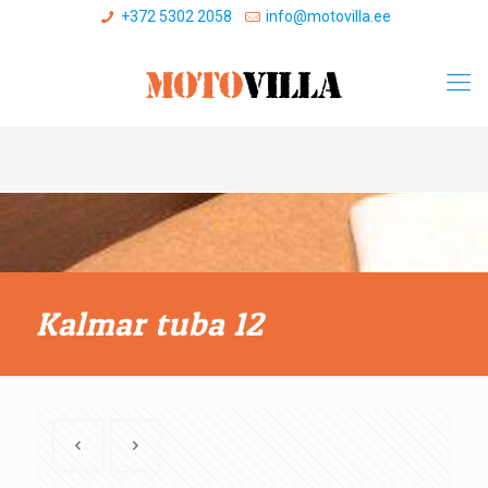
+372 5302 2058
info@motovilla.ee
Kalmar tuba 12