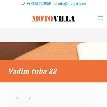
+372 5302 2058
info@motovilla.ee
Vadim tuba 22