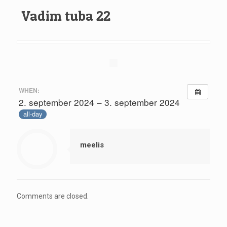
Vadim tuba 22
WHEN:
2. september 2024 – 3. september 2024
all-day
meelis
Comments are closed.