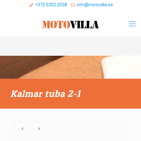
+372 5302 2058
info@motovilla.ee
Kalmar tuba 2-1