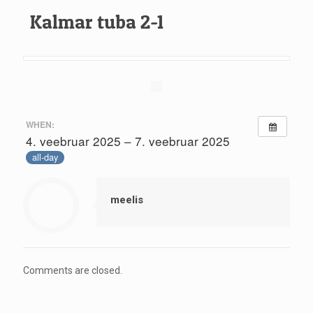
Kalmar tuba 2-1
WHEN:
4. veebruar 2025 – 7. veebruar 2025
all-day
meelis
Comments are closed.