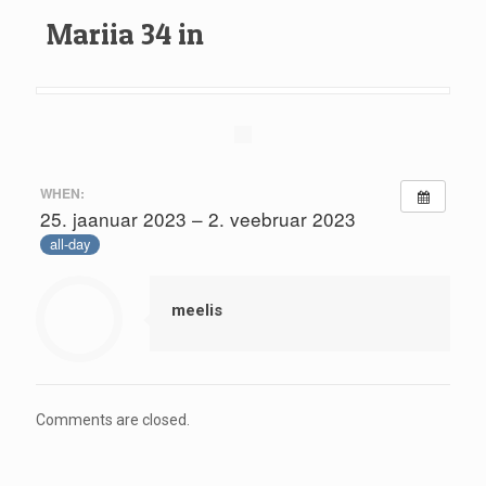
Mariia 34 in
WHEN:
25. jaanuar 2023 – 2. veebruar 2023
all-day
meelis
Comments are closed.