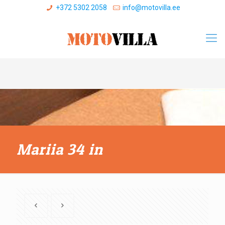
+372 5302 2058
info@motovilla.ee
Mariia 34 in