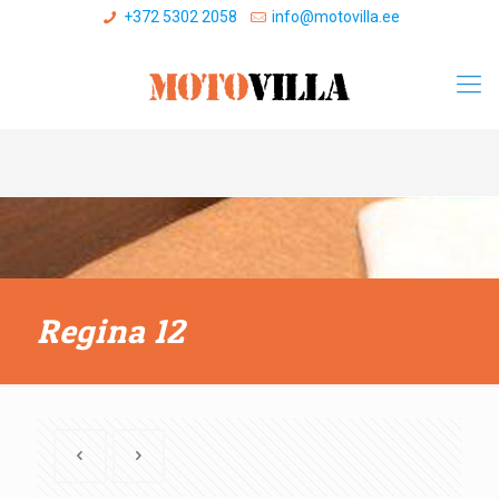
+372 5302 2058
info@motovilla.ee
Regina 12