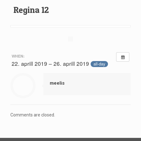
Regina 12
WHEN:
22. aprill 2019 – 26. aprill 2019
all-day
meelis
Comments are closed.