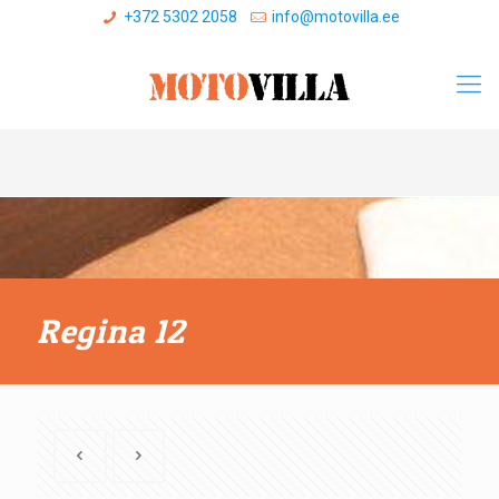
+372 5302 2058
info@motovilla.ee
Regina 12