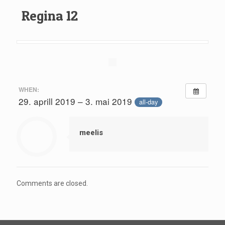
Regina 12
WHEN:
29. aprill 2019 – 3. mai 2019
all-day
meelis
Comments are closed.