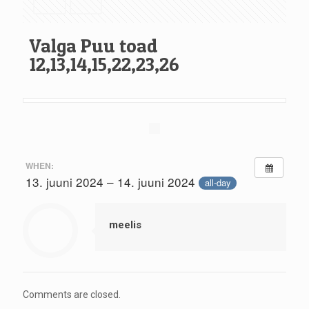
Valga Puu toad
12,13,14,15,22,23,26
WHEN:
13. juuni 2024 – 14. juuni 2024
all-day
meelis
Comments are closed.