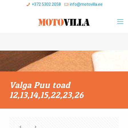
+372 5302 2058
info@motovilla.ee
Valga Puu toad
12,13,14,15,22,23,26