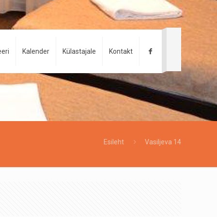
eri
Kalender
Külastajale
Kontakt
Esileht
Vasiljeva 14