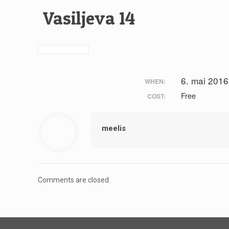
Vasiljeva 14
6. mai 2016
WHEN:
Free
COST:
meelis
Comments are closed.