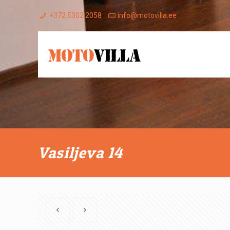
+372 5302 2058
info@motovilla.ee
Vasiljeva 14