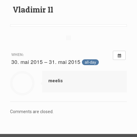
Vladimir 11
WHEN:
30. mai 2015 – 31. mai 2015
all-day
meelis
Comments are closed.