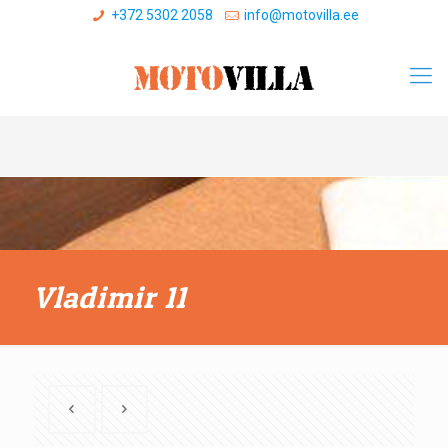
+372 5302 2058
info@motovilla.ee
Vladimir 11